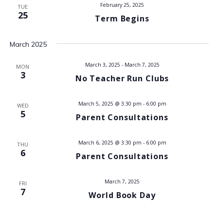
t
February 25, 2025
TUE
i
25
Term Begins
s
e
w
S
March 2025
s
e
March 3, 2025
-
March 7, 2025
MON
N
3
No Teacher Run Clubs
a
a
v
r
March 5, 2025 @ 3:30 pm
-
6:00 pm
WED
5
Parent Consultations
i
c
g
March 6, 2025 @ 3:30 pm
-
6:00 pm
h
THU
a
6
Parent Consultations
t
a
i
March 7, 2025
FRI
n
7
o
World Book Day
d
n