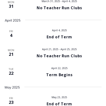
March 31, 2025
-
April 4, 2025
MON
V
31
No Teacher Run Clubs
i
April 2025
e
April 4, 2025
FRI
w
4
End of Term
s
April 21, 2025
-
April 25, 2025
MON
N
21
No Teacher Run Clubs
a
April 22, 2025
TUE
22
v
Term Begins
i
May 2025
g
May 23, 2025
FRI
23
a
End of Term