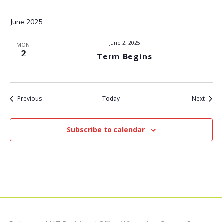
t
June 2025
i
June 2, 2025
MON
2
Term Begins
o
n
Events
Event
Previous
Today
Next
Subscribe to calendar