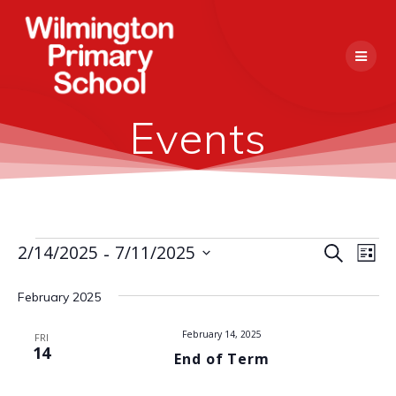
Skip
to
content
Events
 - 
E
2/14/2025
7/11/2025
Events
Search
E
List
Select
v
v
date.
February 2025
e
e
n
February 14, 2025
FRI
14
End of Term
n
t
V