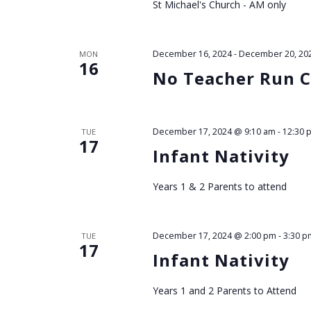
St Michael's Church - AM only
December 16, 2024
-
December 20, 20
MON
16
No Teacher Run C
December 17, 2024 @ 9:10 am
-
12:30 
TUE
17
Infant Nativity
Years 1 & 2 Parents to attend
December 17, 2024 @ 2:00 pm
-
3:30 p
TUE
17
Infant Nativity
Years 1 and 2 Parents to Attend