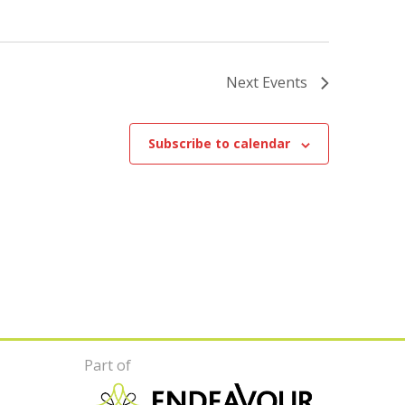
Next
Events
Subscribe to calendar
Part of