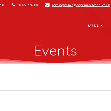
7DF
01322 274080
admin@wilmingtonprimaryschool.co.uk
MENU
Events