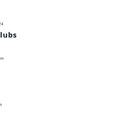
24
lubs
pm
m