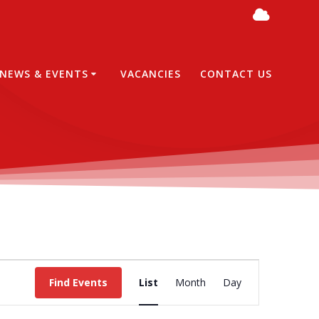
NEWS & EVENTS
VACANCIES
CONTACT US
E
Find Events
List
Month
Day
v