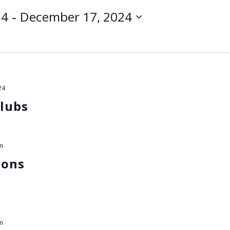
 - 
24
December 17, 2024
24
lubs
m
ions
m