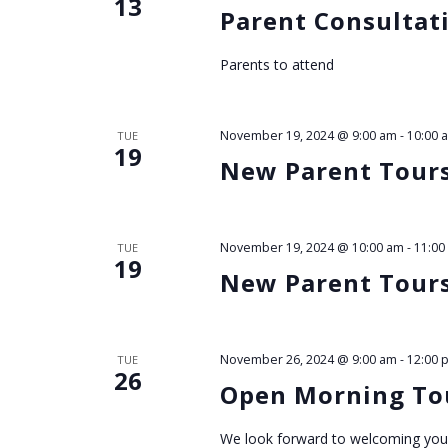
13
h
Parent Consultat
a
Parents to attend
n
November 19, 2024 @ 9:00 am
-
10:00 
TUE
d
19
New Parent Tour
V
i
November 19, 2024 @ 10:00 am
-
11:00
TUE
19
New Parent Tour
e
w
November 26, 2024 @ 9:00 am
-
12:00 
TUE
26
Open Morning Tou
s
We look forward to welcoming you