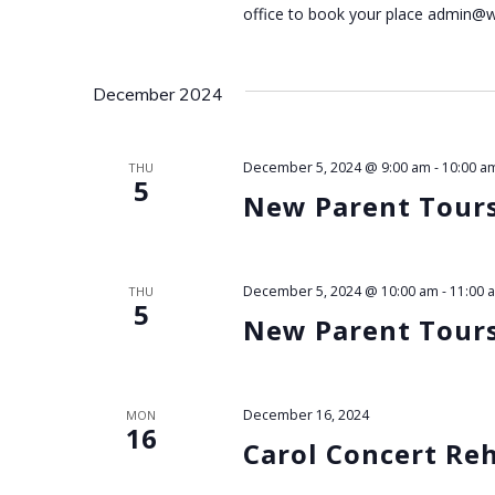
N
office to book your place admin@
a
December 2024
v
i
December 5, 2024 @ 9:00 am
-
10:00 a
THU
5
New Parent Tour
g
a
December 5, 2024 @ 10:00 am
-
11:00 
THU
t
5
New Parent Tour
i
o
December 16, 2024
MON
16
Carol Concert Re
n