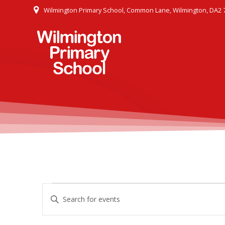
Skip
Wilmington Primary School, Common Lane, Wilmington, DA2 
to
content
E
Events
Enter
Keyword.
v
Search