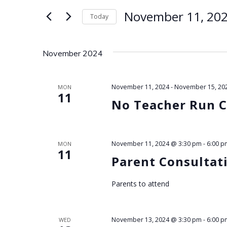
for
e
November 11, 20
Today
Events
by
Select
n
Keyword.
date.
November 2024
t
s
November 11, 2024
-
November 15, 20
MON
11
No Teacher Run C
S
e
November 11, 2024 @ 3:30 pm
-
6:00 p
MON
11
a
Parent Consultat
r
Parents to attend
c
November 13, 2024 @ 3:30 pm
-
6:00 p
WED