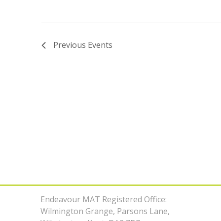
Previous
Events
Endeavour MAT Registered Office:
Wilmington Grange, Parsons Lane,