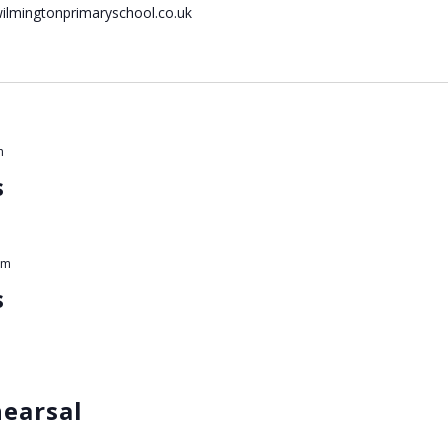
wilmingtonprimaryschool.co.uk
m
s
am
s
hearsal