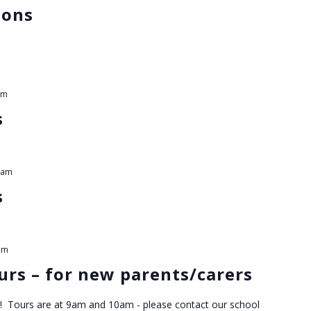
ions
am
s
 am
s
pm
rs – for new parents/carers
! Tours are at 9am and 10am - please contact our school