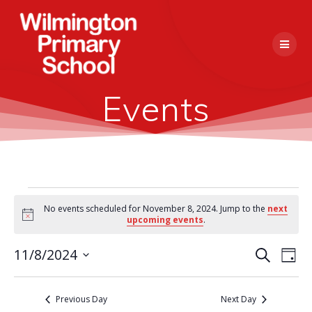
Skip
to
content
Events
Events
No events scheduled for November 8, 2024. Jump to the
next
Notice
upcoming events
.
for
E
11/8/2024
Search
E
Day
Select
November
v
v
date.
e
Previous Day
Next Day