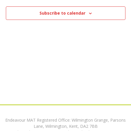
e
8,
n
n
t
Subscribe to calendar
2024
V
t
i
s
e
w
S
s
e
N
a
a
v
r
i
c
g
h
a
Endeavour MAT Registered Office: Wilmington Grange, Parsons
t
a
Lane, Wilmington, Kent, DA2 7BB
i