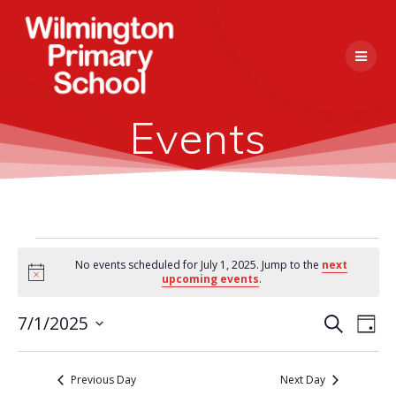
Skip
to
content
Events
Events
No events scheduled for July 1, 2025. Jump to the
next
Notice
upcoming events
.
for
E
7/1/2025
Search
E
Day
Select
July
v
v
date.
e
Previous Day
Next Day