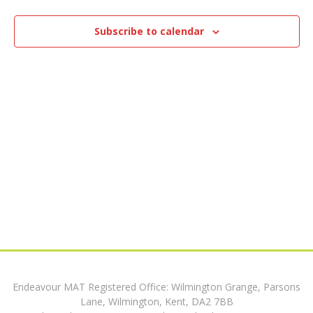
e
1,
n
n
t
Subscribe to calendar
2025
V
t
i
s
e
w
S
s
e
N
a
a
v
r
i
c
g
h
a
Endeavour MAT Registered Office: Wilmington Grange, Parsons
t
a
Lane, Wilmington, Kent, DA2 7BB
i