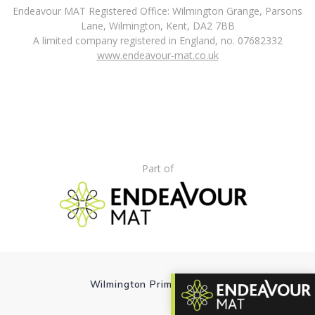
Endeavour MAT Registered Office: Wilmington Grange, Parsons
Lane, Wilmington, Kent, DA2 7BB
A limited company registered in England, no. 07682332
www.endeavour-mat.co.uk
Part of
Wilmington Primary School