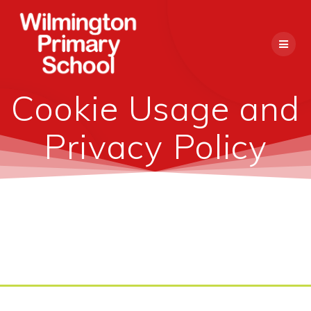
Skip
to
content
Cookie Usage and
Privacy Policy