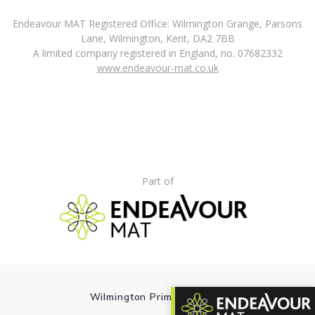
Endeavour MAT Registered Office: Wilmington Grange, Parsons
Lane, Wilmington, Kent, DA2 7BB
A limited company registered in England, no. 07682332
www.endeavour-mat.co.uk
Part of
Wilmington Primary School