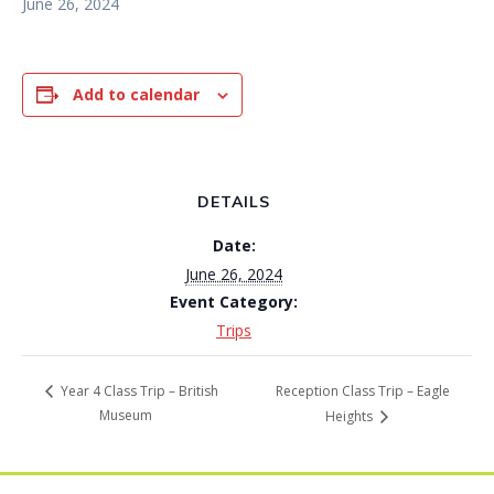
June 26, 2024
Add to calendar
DETAILS
Date:
June 26, 2024
Event Category:
Trips
Reception Class Trip – Eagle
Year 4 Class Trip – British
Museum
Heights