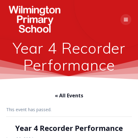
Skip
to
content
Year 4 Recorder
Performance
« All Events
This event has passed.
Year 4 Recorder Performance