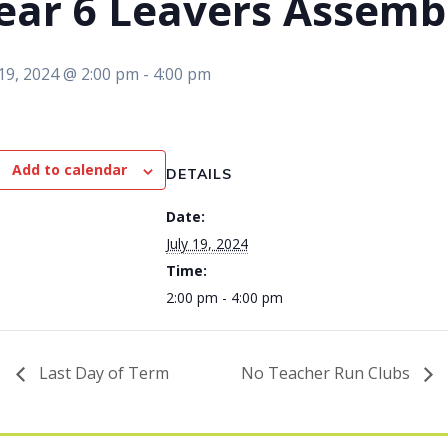
ear 6 Leavers Assemb
 19, 2024 @ 2:00 pm
-
4:00 pm
Add to calendar
DETAILS
Date:
July 19, 2024
Time:
2:00 pm - 4:00 pm
Last Day of Term
No Teacher Run Clubs