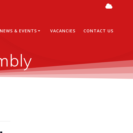
NEWS & EVENTS
VACANCIES
CONTACT US
mbly