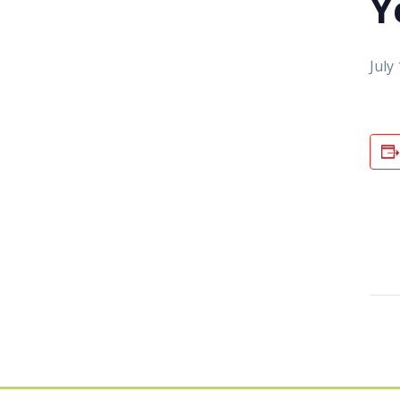
Y
July