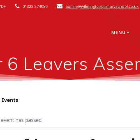
7DF
01322 274080
admin@wilmingtonprimaryschool.co.uk
MENU
r 6 Leavers Asse
l Events
 event has passed.