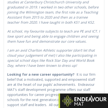
studies at Canterbury Christchurch University and
graduated in 2019. I worked in two other schools, before
joining the Wilmington team, the first role as a Teaching
Assistant from 2015 to 2020 and then as a trainee
teacher from 2020. I have taught in both KS1 and KS2.
At school, my favourite subjects to teach are PE and ICT. I
love sport and being able to engage children and seeing
them have fun and demonstrate our core values.
I am an avid Charlton Athletic supporter (don’t let that
cloud your judgement of me!) I also like participating in
special school days like Rock Star Day and World Book
Day, where I have been known to dress up!
Looking for a new career opportunity?
It is our firm
belief that a motivated, supported and empowered staff
are at the heart of our pupils’ achievements. Endeavour
MAT’s staff development programme offers our staff
opportunities for career progression across our Trust
schools for the next generation of exceptional teachers,
support staff and leaders. All our schools take pride in