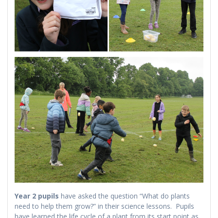
Year 2 pupils
have asked the question “What do plants
need to help them grow?” in their science lessons. Pupils
have learned the life cycle of a plant from its start point as