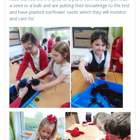
a seed or a bulb and are putting their knowledge to the test
and have planted sunflower seeds which they will monitor
and care for.