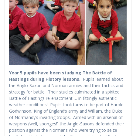
Year 5 pupils have been studying The Battle of
Hastings during History lessons.
Pupils learned about
the Anglo-Saxon and Norman armies and their tactics and
strategy for battle. Their studies culminated in a spirited
Battle of Hastings re-enactment … in fittingly authentic
weather conditions! Pupils took turns to be part of Harold
Godwinson, King of England’s army and William, the Duke
of Normandy’s invading troops. Armed with an arsenal of
weapons (well, sponges!) the Anglo-Saxons defended their
position against the Normans who were trying to seize