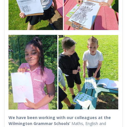
We have been working with our colleagues at the
Wilmington Grammar Schools’
Maths, English and