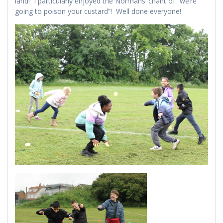
land! I particularly enjoyed the Normans’ chant of “we’re
going to poison your custard”! Well done everyone!