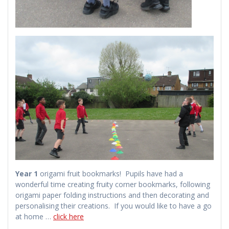
Year 1
origami fruit bookmarks! Pupils have had a
wonderful time creating fruity corner bookmarks, following
origami paper folding instructions and then decorating and
personalising their creations. If you would like to have a go
at home …
click here