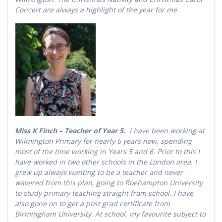
Concert are always a highlight of the year for me.
Miss K Finch – Teacher of Year 5.
I have been working at
Wilmington Primary for nearly 6 years now, spending
most of the time working in Years 5 and 6. Prior to this I
have worked in two other schools in the London area. I
grew up always wanting to be a teacher and never
wavered from this plan, going to Roehampton University
to study primary teaching straight from school. I have
also gone on to get a post grad certificate from
Birmingham University. At school, my favourite subject to