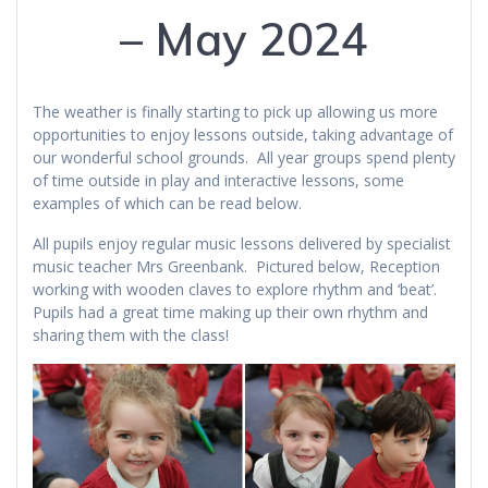
– May 2024
The weather is finally starting to pick up allowing us more
opportunities to enjoy lessons outside, taking advantage of
our wonderful school grounds. All year groups spend plenty
of time outside in play and interactive lessons, some
examples of which can be read below.
All pupils enjoy regular music lessons delivered by specialist
music teacher Mrs Greenbank. Pictured below, Reception
working with wooden claves to explore rhythm and ‘beat’.
Pupils had a great time making up their own rhythm and
sharing them with the class!