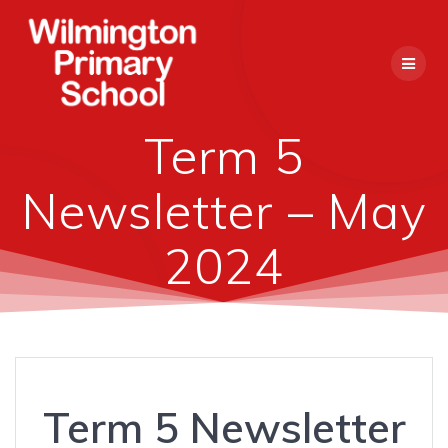
Skip
to
content
Term 5
Newsletter – May
2024
Term 5 Newsletter