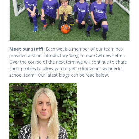
Meet our staff!
Each week a member of our team has
provided a short introductory ‘biog’ to our Owl newsletter.
Over the course of the next term we will continue to share
short profiles to allow you to get to know our wonderful
school team! Our latest biogs can be read below.