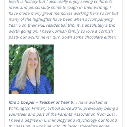
teach is history but I also really enjoy seeing children’s
ideas and personality shine through in their writing. I
have made many great memories working here so far but
many of the highlights have been when accompanying
Year 6 on their PGL residential trip, it is absolutely a trip
worth going on. I have Cornish family so love a Cornish
pasty but would never turn down some chocolate either!
Mrs L Cooper – Teacher of Year 6.
I have worked at
Wilmington Primary School since 2019, previously being a
volunteer and part of the Parents’ Association from 2011.
I have a degree in Criminology and Psychology but found
my passion in working with children, therefore going