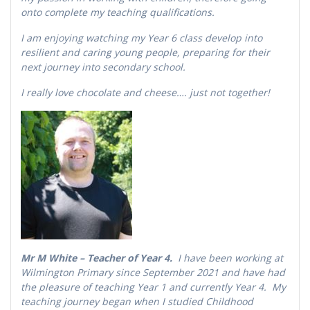
onto complete my teaching qualifications.
I am enjoying watching my Year 6 class develop into
resilient and caring young people, preparing for their
next journey into secondary school.
I really love chocolate and cheese…. just not together!
Mr M White – Teacher of Year 4.
I have been working at
Wilmington Primary since September 2021 and have had
the pleasure of teaching Year 1 and currently Year 4. My
teaching journey began when I studied Childhood