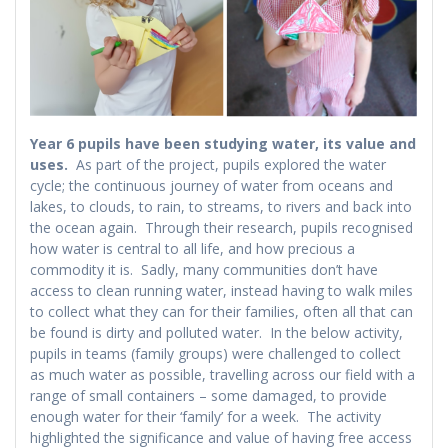
Year 6 pupils have been studying water, its value and
uses.
As part of the project, pupils explored the water
cycle; the continuous journey of water from oceans and
lakes, to clouds, to rain, to streams, to rivers and back into
the ocean again. Through their research, pupils recognised
how water is central to all life, and how precious a
commodity it is. Sadly, many communities don’t have
access to clean running water, instead having to walk miles
to collect what they can for their families, often all that can
be found is dirty and polluted water. In the below activity,
pupils in teams (family groups) were challenged to collect
as much water as possible, travelling across our field with a
range of small containers – some damaged, to provide
enough water for their ‘family’ for a week. The activity
highlighted the significance and value of having free access