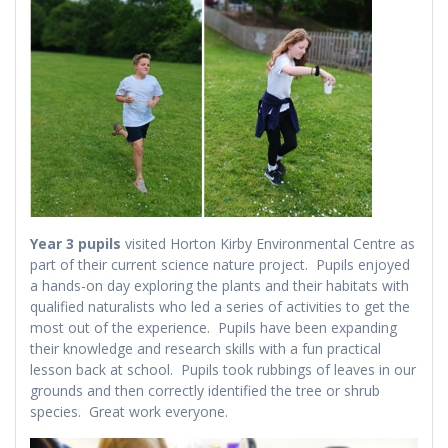
Year 3 pupils
visited Horton Kirby Environmental Centre as
part of their current science nature project. Pupils enjoyed
a hands-on day exploring the plants and their habitats with
qualified naturalists who led a series of activities to get the
most out of the experience. Pupils have been expanding
their knowledge and research skills with a fun practical
lesson back at school. Pupils took rubbings of leaves in our
grounds and then correctly identified the tree or shrub
species. Great work everyone.