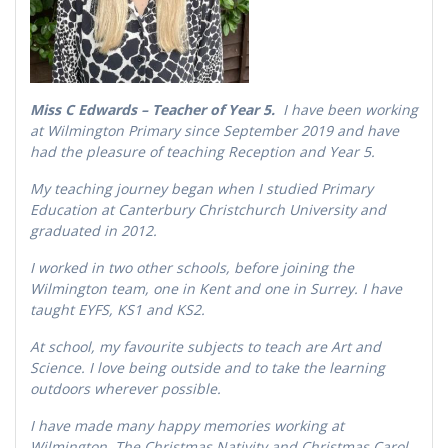
Miss C Edwards – Teacher of Year 5.
I have been working
at Wilmington Primary since September 2019 and have
had the pleasure of teaching Reception and Year 5.
My teaching journey began when I studied Primary
Education at Canterbury Christchurch University and
graduated in 2012.
I worked in two other schools, before joining the
Wilmington team, one in Kent and one in Surrey. I have
taught EYFS, KS1 and KS2.
At school, my favourite subjects to teach are Art and
Science. I love being outside and to take the learning
outdoors wherever possible.
I have made many happy memories working at
Wilmington. The Christmas Nativity and Christmas Carol