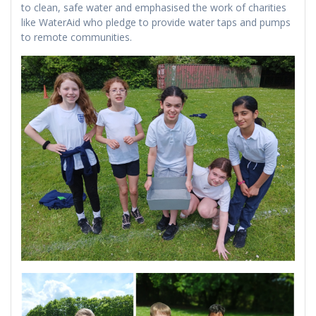
to clean, safe water and emphasised the work of charities
like WaterAid who pledge to provide water taps and pumps
to remote communities.