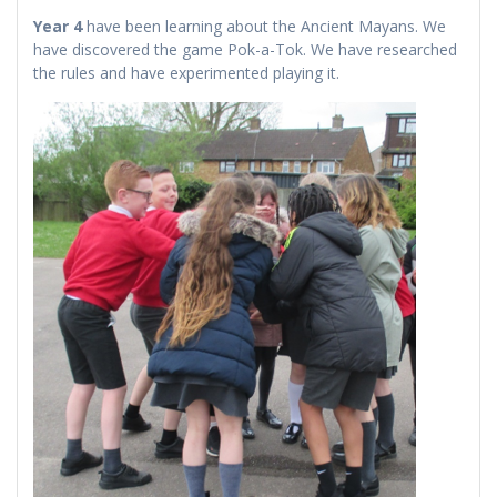
Year 4
have been learning about the Ancient Mayans. We
have discovered the game Pok-a-Tok. We have researched
the rules and have experimented playing it.