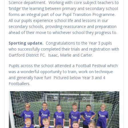
Science department. Working with core subject teachers to
‘bridge’ the learning between primary and secondary school
forms an integral part of our Pupil Transition Programme.
All our pupils experience school life and lessons in our
secondary schools, providing reassurance and preparation
ahead of their move to whichever school they progress to.
Sporting update.
Congratulations to the Year 3 pupils
who successfully completed their trials and registration with
Dartford District FC. Isaac, Marlie and Carter.
Pupils across the school attended a Football Festival which
was a wonderful opportunity to train, work on technique
and generally have fun! Pictured below Year 3 and 4
Footballers.