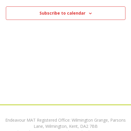
e
17,
n
n
t
Subscribe to calendar
2025
V
t
i
s
e
w
S
s
e
N
a
a
v
r
i
c
g
h
a
Endeavour MAT Registered Office: Wilmington Grange, Parsons
t
a
Lane, Wilmington, Kent, DA2 7BB
i