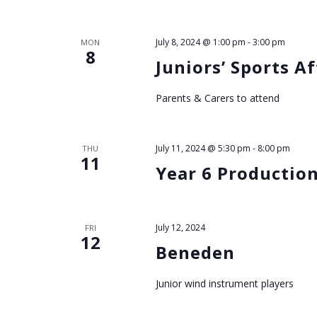
h
a
July 8, 2024 @ 1:00 pm
-
3:00 pm
MON
8
Juniors’ Sports A
n
Parents & Carers to attend
d
V
July 11, 2024 @ 5:30 pm
-
8:00 pm
THU
11
Year 6 Productio
i
e
July 12, 2024
FRI
12
w
Beneden
s
Junior wind instrument players