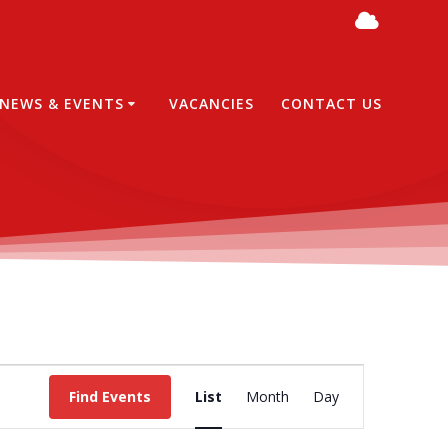
NEWS & EVENTS
VACANCIES
CONTACT US
E
Find Events
List
Month
Day
v