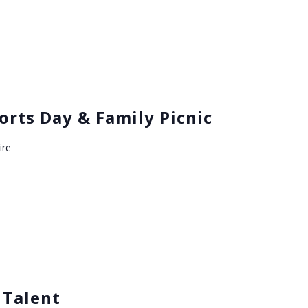
orts Day & Family Picnic
ire
 Talent