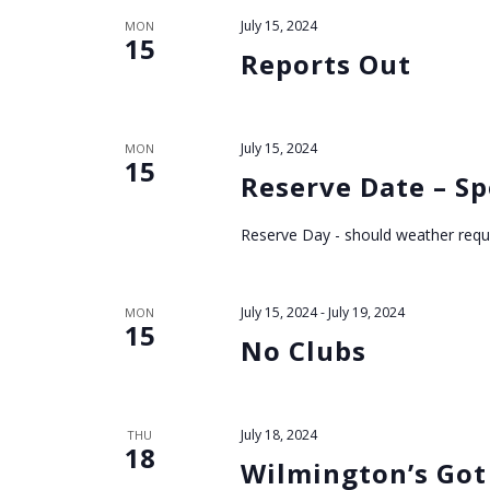
N
July 15, 2024
MON
a
15
Reports Out
v
i
July 15, 2024
MON
15
Reserve Date – Sp
g
Reserve Day - should weather requ
a
t
July 15, 2024
-
July 19, 2024
MON
15
No Clubs
i
o
July 18, 2024
THU
18
n
Wilmington’s Got