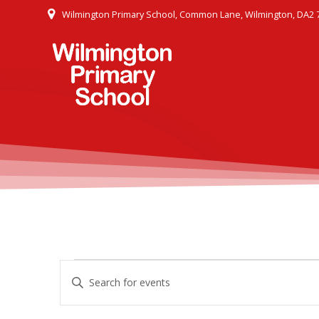
Skip
Wilmington Primary School, Common Lane, Wilmington, DA2 
to
content
E
Events
Enter
Keyword.
v
Search