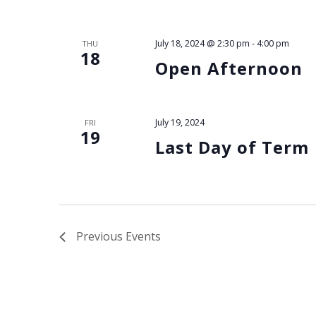
July 18, 2024 @ 2:30 pm
-
4:00 pm
THU
18
Open Afternoon
July 19, 2024
FRI
19
Last Day of Term
Previous
Events