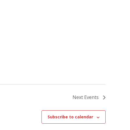
Next
Events
Subscribe to calendar