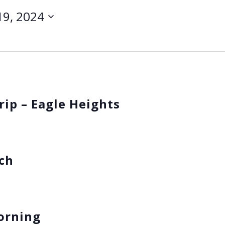
 19, 2024
rip – Eagle Heights
nch
Morning