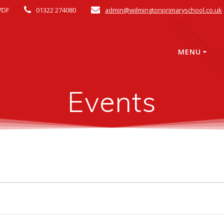
7DF
01322 274080
admin@wilmingtonprimaryschool.co.uk
MENU
Events