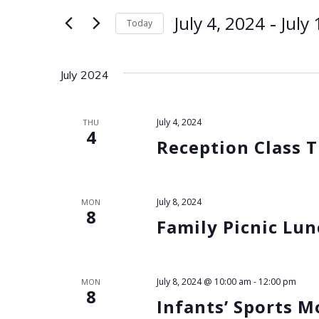
for
e
 - 
July 4, 2024
July
Today
Events
by
Select
n
Keyword.
date.
July 2024
t
s
July 4, 2024
THU
4
Reception Class T
S
e
July 8, 2024
MON
8
a
Family Picnic Lu
r
July 8, 2024 @ 10:00 am
-
12:00 pm
MON
c
8
Infants’ Sports 