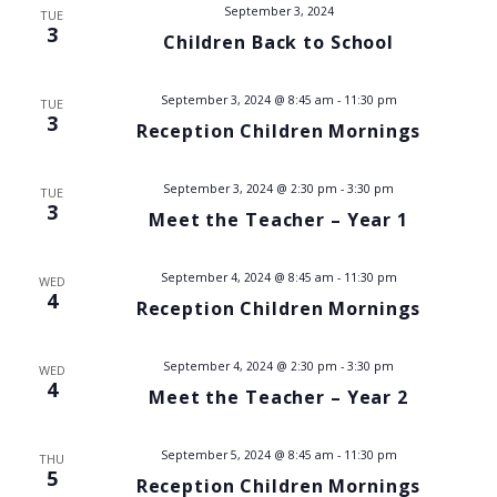
t
September 3, 2024
TUE
i
3
Children Back to School
s
e
w
S
September 3, 2024 @ 8:45 am
-
11:30 pm
TUE
3
s
Reception Children Mornings
e
N
a
September 3, 2024 @ 2:30 pm
-
3:30 pm
TUE
a
3
Meet the Teacher – Year 1
v
r
i
September 4, 2024 @ 8:45 am
-
11:30 pm
c
WED
4
g
Reception Children Mornings
h
a
September 4, 2024 @ 2:30 pm
-
3:30 pm
t
WED
a
4
Meet the Teacher – Year 2
i
n
o
September 5, 2024 @ 8:45 am
-
11:30 pm
THU
d
n
5
Reception Children Mornings