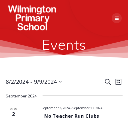
Skip
to
content
Events
 - 
E
8/2/2024
9/9/2024
Events
Search
E
List
Select
v
v
date.
September 2024
e
e
n
September 2, 2024
-
September 13, 2024
MON
2
No Teacher Run Clubs
n
t
V