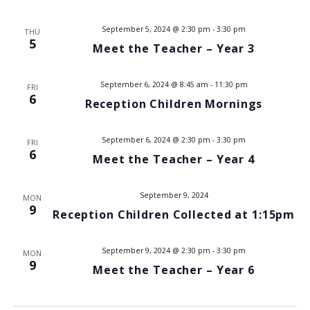
V
September 5, 2024 @ 2:30 pm
-
3:30 pm
THU
i
5
Meet the Teacher – Year 3
e
September 6, 2024 @ 8:45 am
-
11:30 pm
FRI
6
w
Reception Children Mornings
s
September 6, 2024 @ 2:30 pm
-
3:30 pm
FRI
6
N
Meet the Teacher – Year 4
a
September 9, 2024
MON
9
Reception Children Collected at 1:15pm
v
i
September 9, 2024 @ 2:30 pm
-
3:30 pm
MON
9
Meet the Teacher – Year 6
g
a