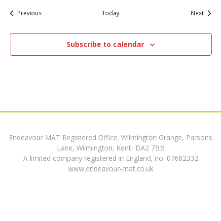
Events
Event
Previous
Today
Next
t
i
Subscribe to calendar
o
n
Endeavour MAT Registered Office: Wilmington Grange, Parsons
Lane, Wilmington, Kent, DA2 7BB
A limited company registered in England, no. 07682332
www.endeavour-mat.co.uk