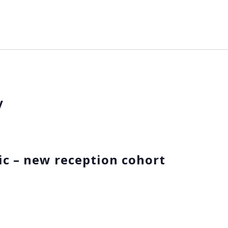
y
ic – new reception cohort