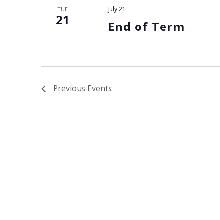
N
July 21
TUE
21
a
End of Term
v
i
Previous
Events
g
a
t
i
o
n