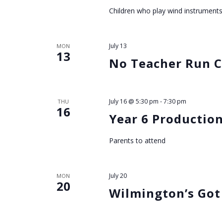
h
Children who play wind instrument
a
July 13
MON
n
13
No Teacher Run C
d
V
July 16 @ 5:30 pm
-
7:30 pm
THU
16
Year 6 Production
i
Parents to attend
e
w
July 20
MON
20
Wilmington’s Got
s