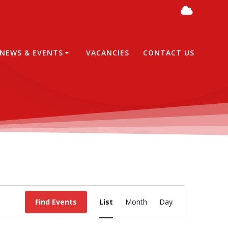
NEWS & EVENTS
VACANCIES
CONTACT US
E
Find Events
List
Month
Day
v