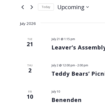
for
e
Upcoming
Today
Events
Select
by
n
date.
Keyword.
July 2026
t
s
July 21 @ 1:15 pm
TUE
21
Leaver’s Assembl
S
e
July 2 @ 12:00 pm
-
2:00 pm
THU
2
Teddy Bears’ Picn
a
r
July 10
FRI
10
c
Benenden