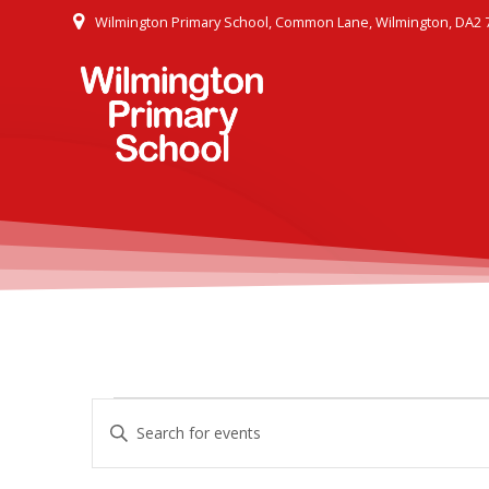
Skip
Wilmington Primary School, Common Lane, Wilmington, DA2 
to
content
E
Events
Enter
Keyword.
v
Search