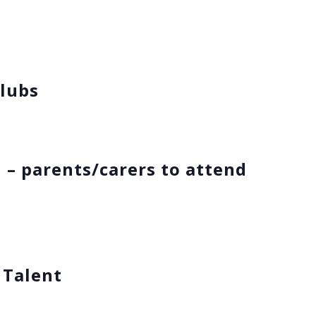
s
lubs
 – parents/carers to attend
 Talent