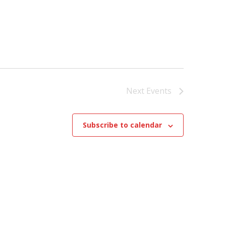
Next
Events
Subscribe to calendar