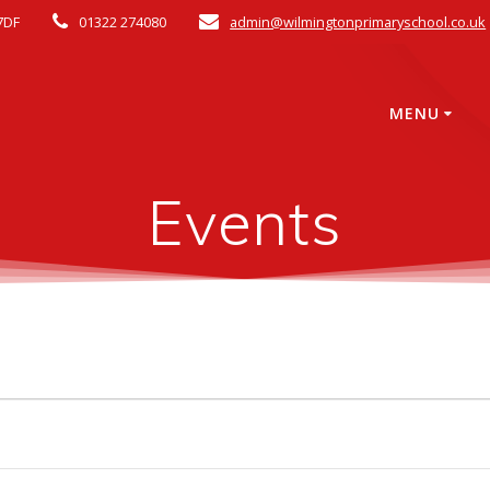
7DF
01322 274080
admin@wilmingtonprimaryschool.co.uk
MENU
Events