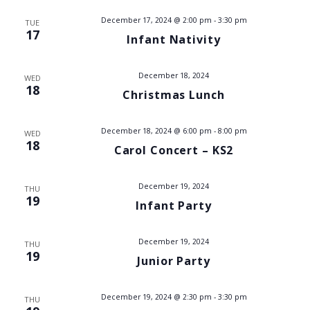
V
December 17, 2024 @ 2:00 pm
-
3:30 pm
TUE
17
Infant Nativity
i
e
December 18, 2024
WED
18
Christmas Lunch
w
s
December 18, 2024 @ 6:00 pm
-
8:00 pm
WED
18
Carol Concert – KS2
N
a
December 19, 2024
THU
19
Infant Party
v
December 19, 2024
i
THU
19
Junior Party
g
December 19, 2024 @ 2:30 pm
-
3:30 pm
THU
a