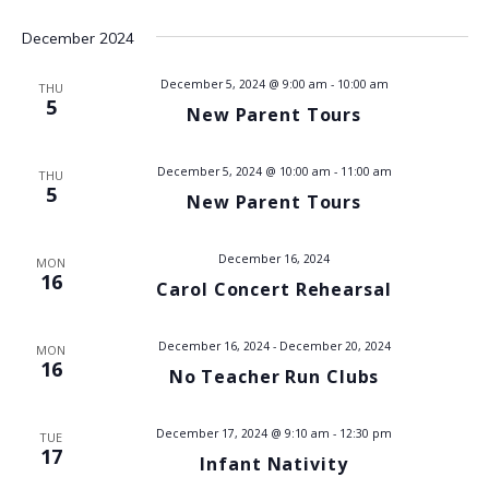
t
i
December 2024
s
e
December 5, 2024 @ 9:00 am
-
10:00 am
THU
w
S
5
New Parent Tours
s
e
N
December 5, 2024 @ 10:00 am
-
11:00 am
THU
a
5
a
New Parent Tours
v
r
December 16, 2024
i
MON
c
16
Carol Concert Rehearsal
g
h
a
December 16, 2024
-
December 20, 2024
MON
t
16
a
No Teacher Run Clubs
i
n
o
December 17, 2024 @ 9:10 am
-
12:30 pm
TUE
17
d
Infant Nativity
n