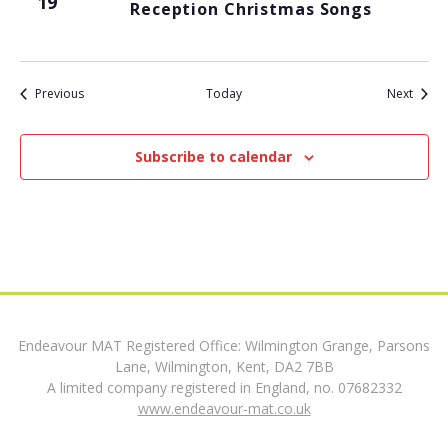
19
Reception Christmas Songs
t
i
Events
Event
Previous
Today
Next
o
n
Subscribe to calendar
Endeavour MAT Registered Office: Wilmington Grange, Parsons
Lane, Wilmington, Kent, DA2 7BB
A limited company registered in England, no. 07682332
www.endeavour-mat.co.uk