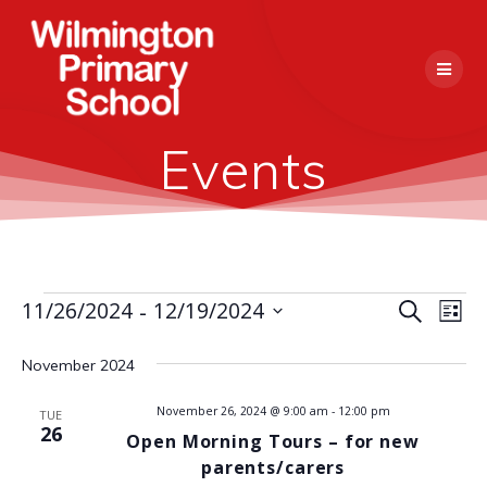
Skip
to
content
Events
 - 
E
11/26/2024
12/19/2024
Events
Search
E
List
Select
v
v
date.
November 2024
e
e
n
November 26, 2024 @ 9:00 am
-
12:00 pm
TUE
26
Open Morning Tours – for new
n
t
parents/carers
V