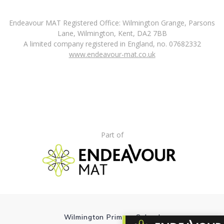
Endeavour MAT Registered Office: Wilmington Grange, Parsons
Lane, Wilmington, Kent, DA2 7BB
A limited company registered in England, no. 07682332
www.endeavour-mat.co.uk
Part of
Wilmington Primary School