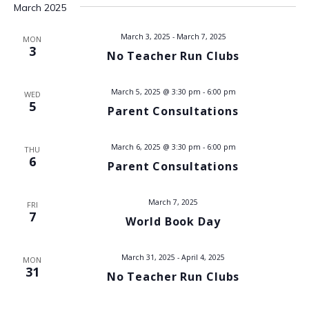
t
March 2025
i
s
e
March 3, 2025
-
March 7, 2025
MON
3
No Teacher Run Clubs
w
S
s
e
March 5, 2025 @ 3:30 pm
-
6:00 pm
WED
N
5
Parent Consultations
a
a
v
r
March 6, 2025 @ 3:30 pm
-
6:00 pm
THU
6
Parent Consultations
i
c
g
March 7, 2025
h
FRI
a
7
World Book Day
t
a
i
March 31, 2025
-
April 4, 2025
MON
n
31
o
No Teacher Run Clubs
d
n