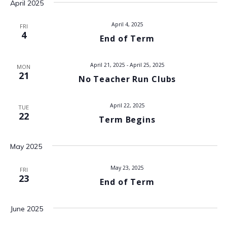
April 2025
V
April 4, 2025
FRI
i
4
End of Term
e
April 21, 2025
-
April 25, 2025
MON
w
21
No Teacher Run Clubs
s
April 22, 2025
TUE
N
22
Term Begins
a
May 2025
v
May 23, 2025
FRI
23
i
End of Term
g
June 2025
a