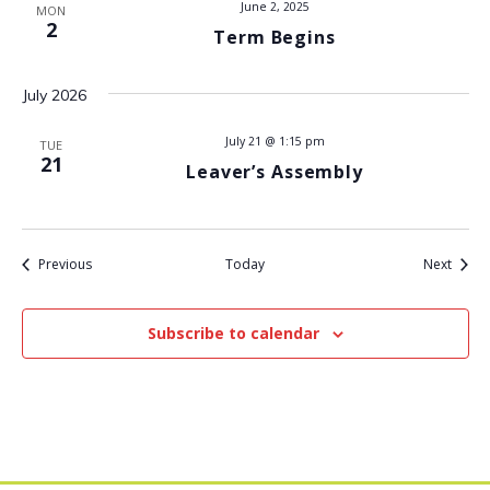
June 2, 2025
MON
2
t
Term Begins
i
July 2026
o
July 21 @ 1:15 pm
TUE
21
Leaver’s Assembly
n
Events
Event
Previous
Today
Next
Subscribe to calendar