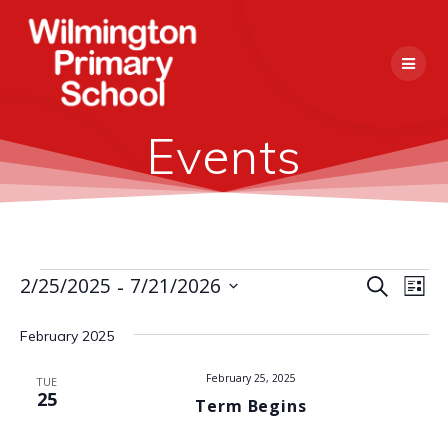
Skip
to
content
Events
 - 
E
2/25/2025
7/21/2026
Events
Search
E
List
Select
v
v
date.
February 2025
e
e
n
February 25, 2025
TUE
25
Term Begins
n
t
V