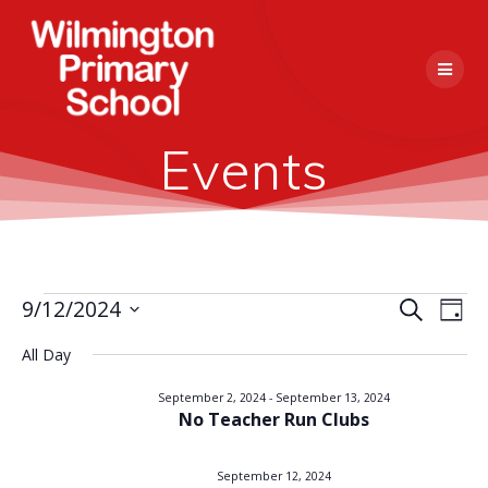
Skip
to
content
Events
E
9/12/2024
Search
E
Events
Day
Select
v
v
All Day
date.
for
e
e
September 2, 2024
-
September 13, 2024
n
No Teacher Run Clubs
September
n
t
V
September 12, 2024