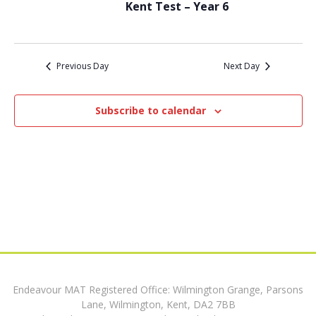
t
12,
Kent Test – Year 6
i
s
e
2024
w
S
Previous Day
Next Day
s
e
N
Subscribe to calendar
a
a
v
r
i
c
g
h
a
t
a
i
n
o
Endeavour MAT Registered Office: Wilmington Grange, Parsons
d
n
Lane, Wilmington, Kent, DA2 7BB