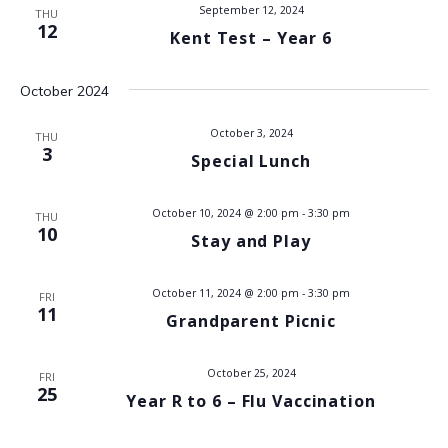
t
September 12, 2024
THU
i
12
Kent Test – Year 6
s
e
w
S
October 2024
s
e
October 3, 2024
THU
N
3
Special Lunch
a
a
v
r
October 10, 2024 @ 2:00 pm
-
3:30 pm
THU
10
Stay and Play
i
c
g
October 11, 2024 @ 2:00 pm
-
3:30 pm
h
FRI
a
11
Grandparent Picnic
t
a
i
October 25, 2024
FRI
n
25
o
Year R to 6 – Flu Vaccination
d
n