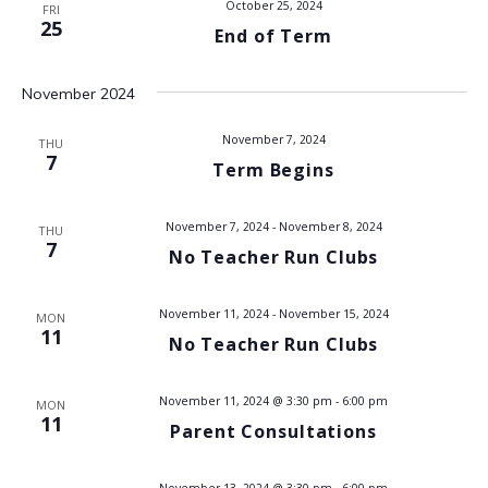
October 25, 2024
FRI
V
25
End of Term
i
November 2024
e
November 7, 2024
THU
w
7
Term Begins
s
November 7, 2024
-
November 8, 2024
THU
N
7
No Teacher Run Clubs
a
November 11, 2024
-
November 15, 2024
MON
11
v
No Teacher Run Clubs
i
November 11, 2024 @ 3:30 pm
-
6:00 pm
MON
11
g
Parent Consultations
a
November 13, 2024 @ 3:30 pm
-
6:00 pm