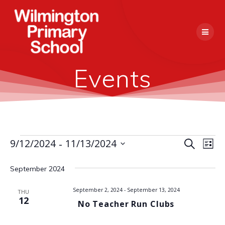
Skip
to
content
Events
 - 
E
9/12/2024
11/13/2024
Events
Search
E
List
Select
v
v
date.
September 2024
e
e
n
September 2, 2024
-
September 13, 2024
THU
12
No Teacher Run Clubs
n
t
V