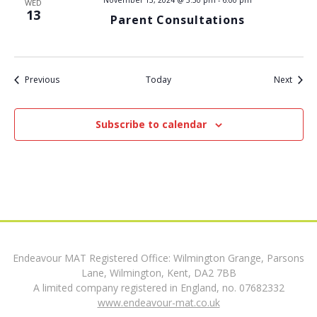
WED
13
Parent Consultations
t
i
Events
Event
Previous
Today
o
Next
n
Subscribe to calendar
Endeavour MAT Registered Office: Wilmington Grange, Parsons
Lane, Wilmington, Kent, DA2 7BB
A limited company registered in England, no. 07682332
www.endeavour-mat.co.uk