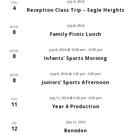
July 4, 2024
THU
V
4
Reception Class Trip – Eagle Heights
i
July 8, 2024
MON
e
8
Family Picnic Lunch
w
July 8, 2024 @ 10:00 am
-
12:00 pm
MON
8
s
Infants’ Sports Morning
N
July 8, 2024 @ 1:00 pm
-
3:00 pm
MON
8
a
Juniors’ Sports Afternoon
v
July 11, 2024 @ 5:30 pm
-
8:00 pm
THU
11
Year 6 Production
i
g
July 12, 2024
FRI
12
Beneden
a