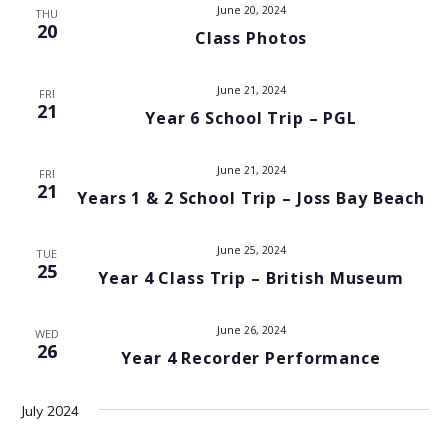
t
June 20, 2024
THU
i
20
Class Photos
s
e
w
S
June 21, 2024
FRI
21
s
Year 6 School Trip – PGL
e
N
a
June 21, 2024
FRI
a
21
Years 1 & 2 School Trip – Joss Bay Beach
v
r
i
June 25, 2024
c
TUE
25
g
Year 4 Class Trip – British Museum
h
a
June 26, 2024
t
WED
a
26
Year 4 Recorder Performance
i
n
o
July 2024
d
n