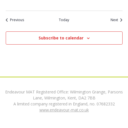
t
Events
Event
Previous
Today
Next
i
o
Subscribe to calendar
n
Endeavour MAT Registered Office: Wilmington Grange, Parsons
Lane, Wilmington, Kent, DA2 7BB
A limited company registered in England, no. 07682332
www.endeavour-mat.co.uk