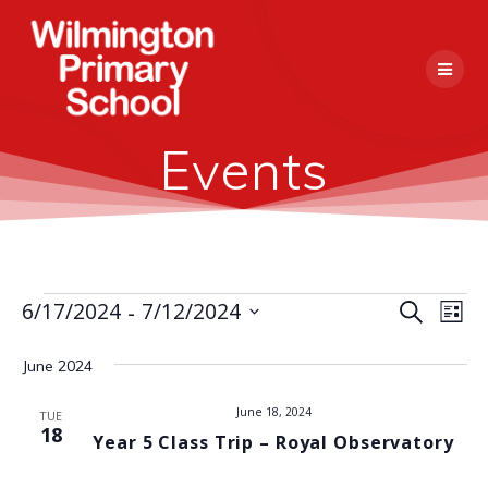
Skip
to
content
Events
 - 
E
6/17/2024
7/12/2024
Events
Search
E
List
Select
v
v
date.
June 2024
e
e
n
June 18, 2024
TUE
18
Year 5 Class Trip – Royal Observatory
n
t
V